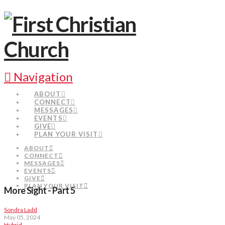
Navigation
ABOUT
CONNECT
MESSAGES
EVENTS
GIVE
PLAN YOUR VISIT
ABOUT
CONNECT
MESSAGES
EVENTS
GIVE
PLAN YOUR VISIT
More Sight - Part 5
Sondra Ladd
May 05, 2024
Hybrid