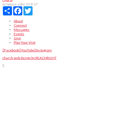
Scripture:
John 15:9-17
Share
Facebook
Twitter
About
Connect
Messages
Events
Give
Plan Your Visit
Facebook
YouTube
Instagram
church web design by REACHRIGHT