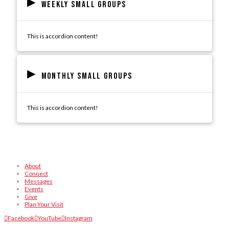
▸
Weekly Small Groups
This is accordion content!
▸
Monthly Small Groups
This is accordion content!
About
Connect
Messages
Events
Give
Plan Your Visit
Facebook
YouTube
Instagram