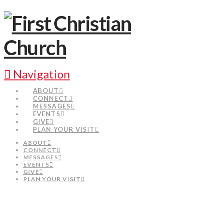
Navigation
ABOUT
CONNECT
MESSAGES
EVENTS
GIVE
PLAN YOUR VISIT
ABOUT
CONNECT
MESSAGES
EVENTS
GIVE
PLAN YOUR VISIT