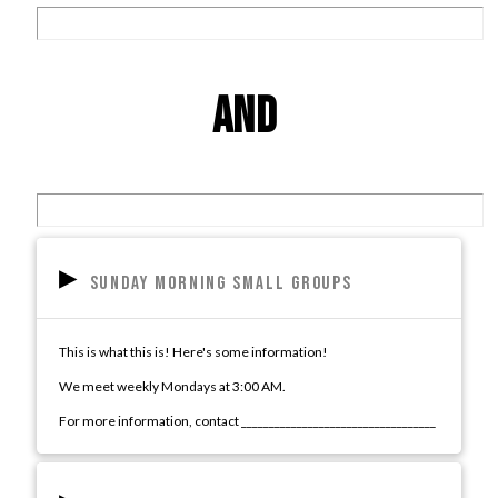
Grow
and
center
▸
Sunday Morning Small Groups
This is what this is! Here's some information!
We meet weekly Mondays at 3:00 AM.
For more information, contact ___________________________________