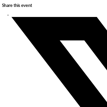
Share this event