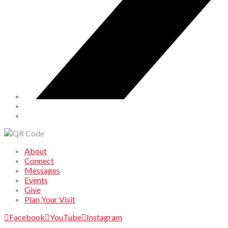
About
Connect
Messages
Events
Give
Plan Your Visit
Facebook
YouTube
Instagram