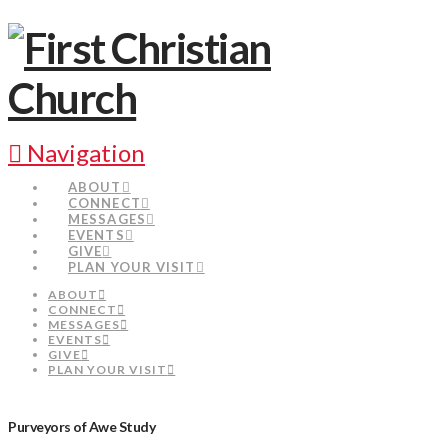
Navigation
ABOUT
CONNECT
MESSAGES
EVENTS
GIVE
PLAN YOUR VISIT
ABOUT
CONNECT
MESSAGES
EVENTS
GIVE
PLAN YOUR VISIT
Purveyors of Awe Study