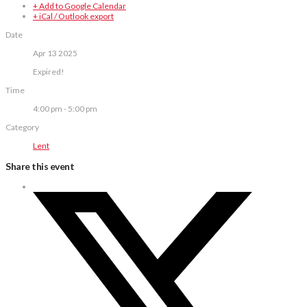
+ Add to Google Calendar
+ iCal / Outlook export
Date
Apr 13 2025
Expired!
Time
4:00 pm - 5:00 pm
Category
Lent
Share this event