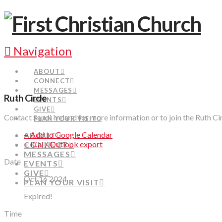
Navigation
ABOUT
CONNECT
MESSAGES
Ruth Circle
EVENTS
GIVE
Contact Sandi Ireland for more information or to join the Ruth Ci
PLAN YOUR VISIT
+ Add to Google Calendar
ABOUT
+ iCal / Outlook export
CONNECT
MESSAGES
Date
EVENTS
GIVE
Oct 16 2024
PLAN YOUR VISIT
Expired!
Time