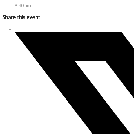
9:30 am
Share this event