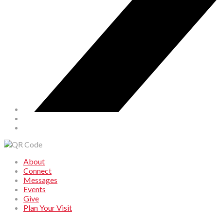
About
Connect
Messages
Events
Give
Plan Your Visit