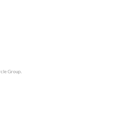
rcle Group.