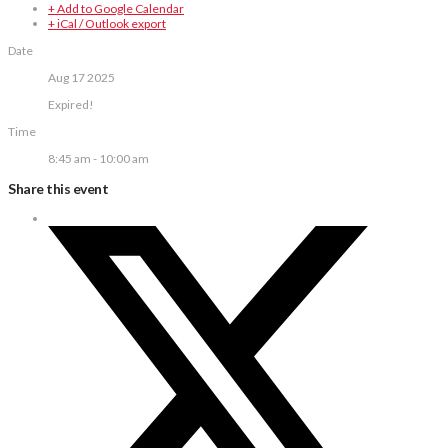
+ Add to Google Calendar
+ iCal / Outlook export
Date
Aug 17 2025
Expired!
Time
8:45 am - 10:00 am
Share this event