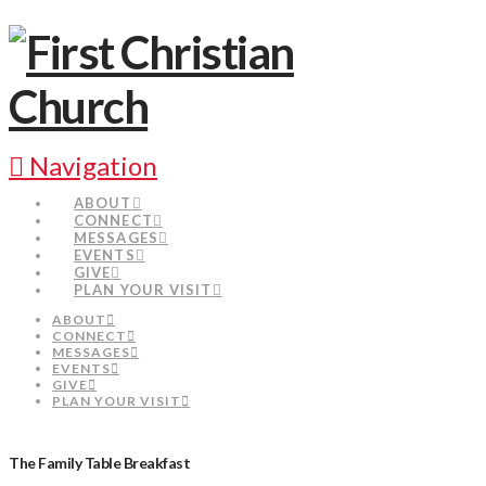
Navigation
ABOUT
CONNECT
MESSAGES
EVENTS
GIVE
PLAN YOUR VISIT
ABOUT
CONNECT
MESSAGES
EVENTS
GIVE
PLAN YOUR VISIT
The Family Table Breakfast