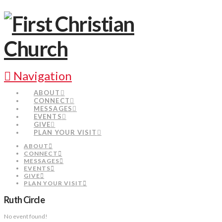
Navigation
ABOUT
CONNECT
MESSAGES
EVENTS
GIVE
PLAN YOUR VISIT
ABOUT
CONNECT
MESSAGES
EVENTS
GIVE
PLAN YOUR VISIT
Ruth Circle
No event found!