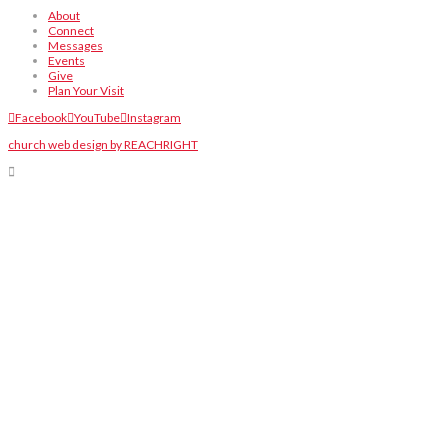
About
Connect
Messages
Events
Give
Plan Your Visit
Facebook
YouTube
Instagram
church web design by REACHRIGHT