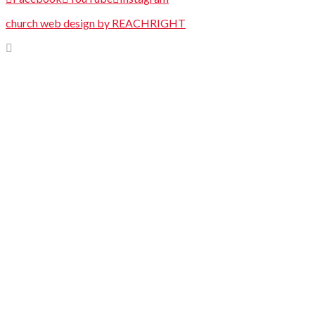
church web design by REACHRIGHT