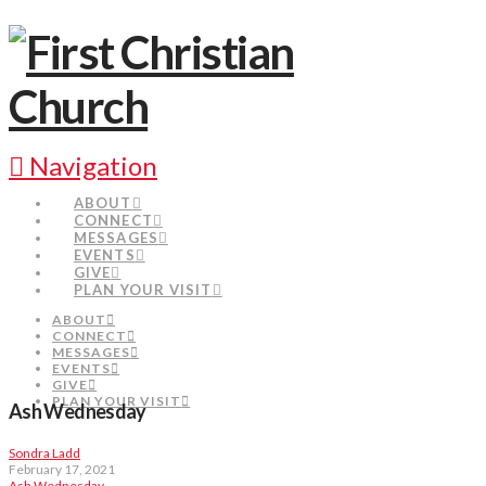
Navigation
ABOUT
CONNECT
MESSAGES
EVENTS
GIVE
PLAN YOUR VISIT
ABOUT
CONNECT
MESSAGES
EVENTS
GIVE
PLAN YOUR VISIT
Ash Wednesday
Sondra Ladd
February 17, 2021
Ash Wednesday