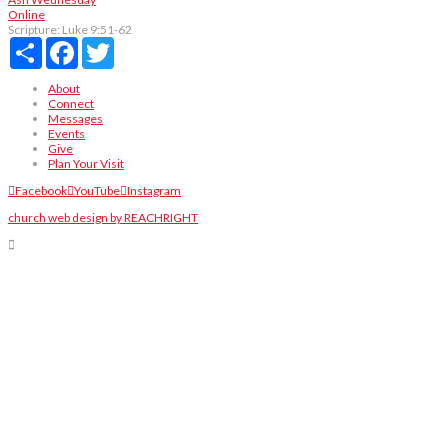
Online
Scripture:
Luke 9:51-62
Share
Facebook
Twitter
About
Connect
Messages
Events
Give
Plan Your Visit
Facebook
YouTube
Instagram
church web design by REACHRIGHT