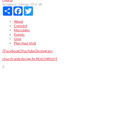
Scripture:
1 Kings 19:1-18
Share
Facebook
Twitter
About
Connect
Messages
Events
Give
Plan Your Visit
Facebook
YouTube
Instagram
church web design by REACHRIGHT