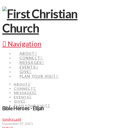
Navigation
ABOUT
CONNECT
MESSAGES
EVENTS
GIVE
PLAN YOUR VISIT
ABOUT
CONNECT
MESSAGES
EVENTS
GIVE
PLAN YOUR VISIT
Bible Heroes - Elijah
Sondra Ladd
November 07, 2021
Hybrid