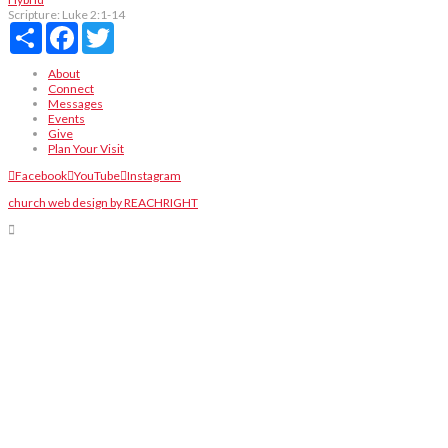
Scripture:
Luke 2:1-14
Share
Facebook
Twitter
About
Connect
Messages
Events
Give
Plan Your Visit
Facebook
YouTube
Instagram
church web design by REACHRIGHT