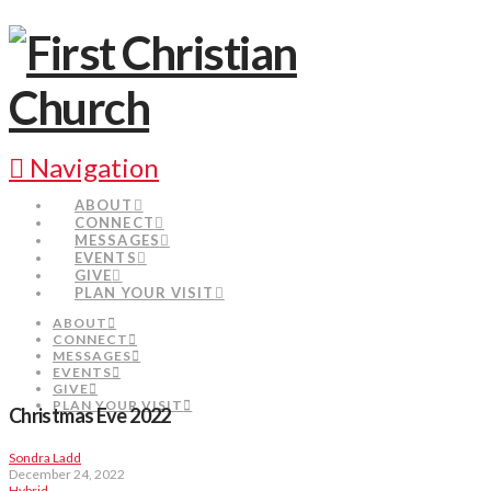
Navigation
ABOUT
CONNECT
MESSAGES
EVENTS
GIVE
PLAN YOUR VISIT
ABOUT
CONNECT
MESSAGES
EVENTS
GIVE
PLAN YOUR VISIT
Christmas Eve 2022
Sondra Ladd
December 24, 2022
Hybrid