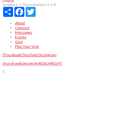
Scripture:
1 Thessalonians 2:1-8
Share
Facebook
Twitter
About
Connect
Messages
Events
Give
Plan Your Visit
Facebook
YouTube
Instagram
church web design by REACHRIGHT