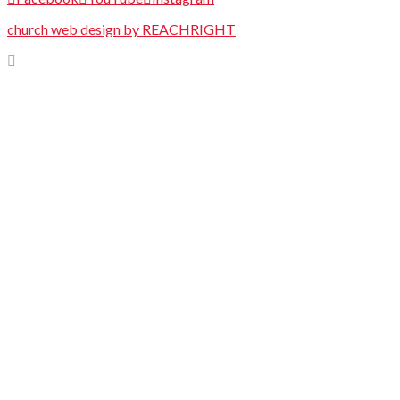
church web design by REACHRIGHT