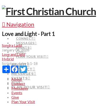
Navigation
Love and Light - Part 1
ABOUT
CONNECT
MESSAGES
Sondra Ladd
EVENTS
January 04, 2026
GIVE
Love and Light
PLAN YOUR VISIT
Hybrid
Scripture:
John 1:1-18
ABOUT
Share
Facebook
Twitter
CONNECT
MESSAGES
EVENTS
About
GIVE
Connect
PLAN YOUR VISIT
Messages
Events
Give
Plan Your Visit