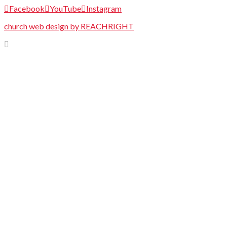
Facebook
YouTube
Instagram
church web design by REACHRIGHT